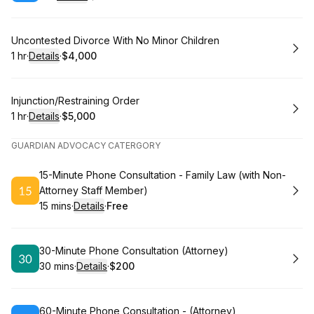
.
Duration
.
:
Price
:
Book
Uncontested Divorce With No Minor Children
1 hr
·
Details
·
$4,000
.
Duration
.
:
Price
:
Book
Injunction/Restraining Order
1 hr
·
Details
·
$5,000
.
Duration
.
:
Price
:
GUARDIAN ADVOCACY CATERGORY
Book
15-Minute Phone Consultation - Family Law (with Non-
Attorney Staff Member)
15 mins
·
Details
·
Free
.
Duration
:
.
Price
:
Book
30-Minute Phone Consultation (Attorney)
30 mins
·
Details
·
$200
.
Duration
:
.
Price
:
Book
60-Minute Phone Consultation - (Attorney)