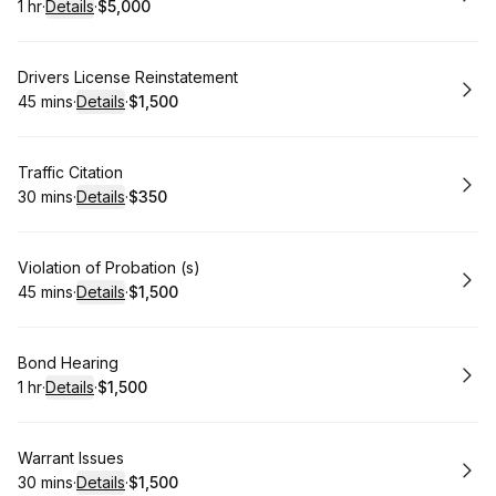
1 hr
·
Details
·
$5,000
.
Duration
.
:
Price
:
Book
Drivers License Reinstatement
45 mins
·
Details
·
$1,500
.
Duration
:
.
Price
:
Book
Traffic Citation
30 mins
·
Details
·
$350
.
Duration
:
.
Price
:
Book
Violation of Probation (s)
45 mins
·
Details
·
$1,500
.
Duration
:
.
Price
:
Book
Bond Hearing
1 hr
·
Details
·
$1,500
.
Duration
.
:
Price
:
Book
Warrant Issues
30 mins
·
Details
·
$1,500
.
Duration
:
.
Price
: