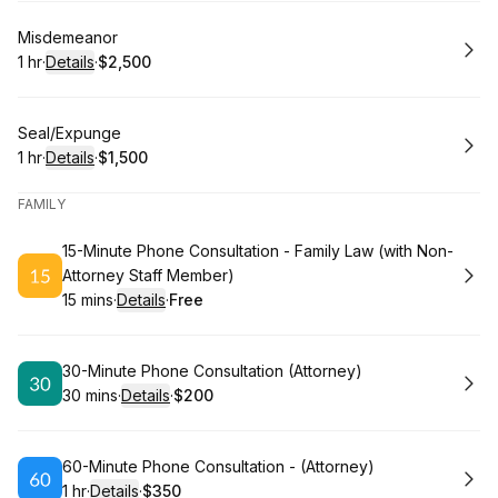
Book
Misdemeanor
1 hr
·
Details
·
$2,500
.
Duration
.
:
Price
:
Book
Seal/Expunge
1 hr
·
Details
·
$1,500
.
Duration
.
:
Price
:
FAMILY
Book
15-Minute Phone Consultation - Family Law (with Non-
Attorney Staff Member)
15 mins
·
Details
·
Free
.
Duration
:
.
Price
:
Book
30-Minute Phone Consultation (Attorney)
30 mins
·
Details
·
$200
.
Duration
:
.
Price
:
Book
60-Minute Phone Consultation - (Attorney)
1 hr
·
Details
·
$350