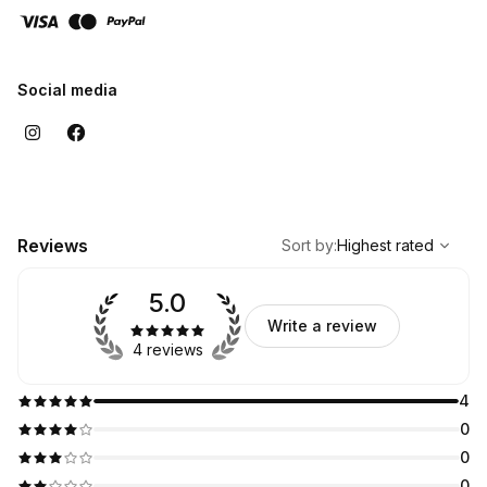
Social media
,
Highest rated
Sort
Reviews
Sort by
:
Highest rated
5.0
Write a review
4 reviews
4
0
0
0