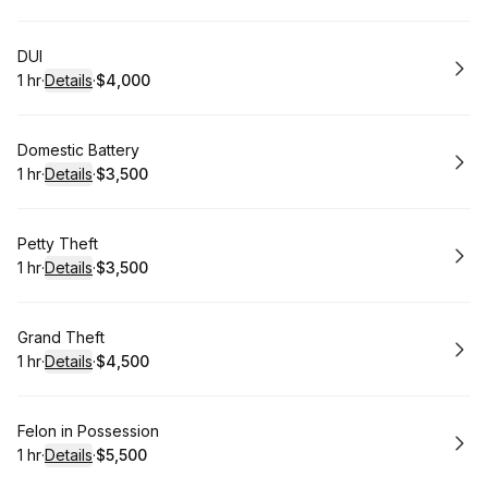
Book
DUI
1 hr
·
Details
·
$4,000
.
Duration
.
:
Price
:
Book
Domestic Battery
1 hr
·
Details
·
$3,500
.
Duration
.
:
Price
:
Book
Petty Theft
1 hr
·
Details
·
$3,500
.
Duration
.
:
Price
:
Book
Grand Theft
1 hr
·
Details
·
$4,500
.
Duration
.
:
Price
:
Book
Felon in Possession
1 hr
·
Details
·
$5,500
.
Duration
.
:
Price
: