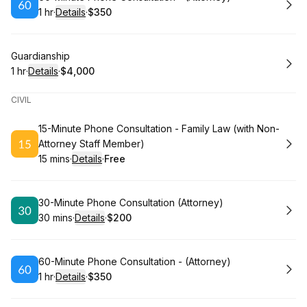
1 hr
·
Details
·
$350
.
Duration
.
:
Price
:
Book
Guardianship
1 hr
·
Details
·
$4,000
.
Duration
.
:
Price
:
CIVIL
Book
15-Minute Phone Consultation - Family Law (with Non-
Attorney Staff Member)
15 mins
·
Details
·
Free
.
Duration
:
.
Price
:
Book
30-Minute Phone Consultation (Attorney)
30 mins
·
Details
·
$200
.
Duration
:
.
Price
:
Book
60-Minute Phone Consultation - (Attorney)
1 hr
·
Details
·
$350
.
Duration
.
:
Price
: