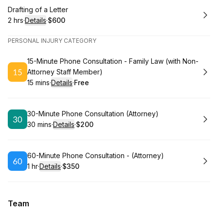
Book
Drafting of a Letter
2 hrs
·
Details
·
$600
.
Duration
:
.
Price
:
PERSONAL INJURY CATEGORY
Book
15-Minute Phone Consultation - Family Law (with Non-
Attorney Staff Member)
15 mins
·
Details
·
Free
.
Duration
:
.
Price
:
Book
30-Minute Phone Consultation (Attorney)
30 mins
·
Details
·
$200
.
Duration
:
.
Price
:
Book
60-Minute Phone Consultation - (Attorney)
1 hr
·
Details
·
$350
.
Duration
.
:
Price
:
Team