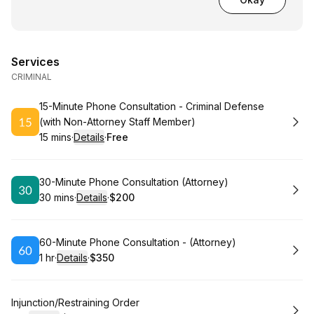
Services
CRIMINAL
Book
15-Minute Phone Consultation - Criminal Defense
(with Non-Attorney Staff Member)
15 mins
·
Details
·
Free
.
Duration
:
.
Price
:
Book
30-Minute Phone Consultation (Attorney)
30 mins
·
Details
·
$200
.
Duration
:
.
Price
:
Book
60-Minute Phone Consultation - (Attorney)
1 hr
·
Details
·
$350
.
Duration
.
:
Price
:
Book
Injunction/Restraining Order