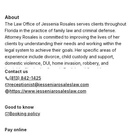
About
The Law Office of Jessenia Rosales serves clients throughout
Florida in the practice of family law and criminal defense.
Attorney Rosales is committed to improving the lives of her
clients by understanding their needs and working within the
legal system to achieve their goals. Her specific areas of
experience include divorce, child custody and support,
domestic violence, DUI, home invasion, robbery, and
homicide. She is also fluent in English and Spanish.
Contact us
(813) 842-1425
receptionist@jesseniarosaleslaw.com
https://www.jesseniarosaleslaw.com
Good to know
Booking policy
Pay online