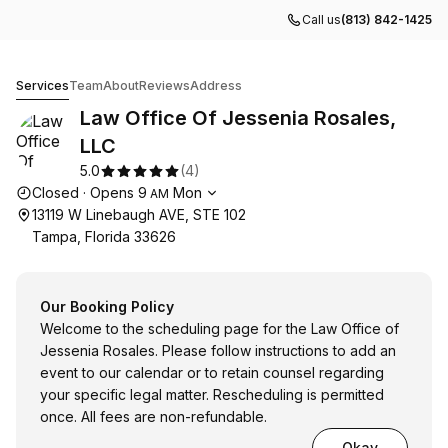
Call us
(813) 842-1425
Law Office Of Jessenia Rosales, LLC
Services
Team
About
Reviews
Address
Law Office Of Jessenia Rosales,
LLC
5.0
(
4
)
Opening hours
Closed
·
Opens
9
Mon
AM
13119 W Linebaugh AVE, STE 102
Tampa, Florida 33626
Our Booking Policy
Welcome to the scheduling page for the Law Office of
Jessenia Rosales. Please follow instructions to add an
event to our calendar or to retain counsel regarding
your specific legal matter. Rescheduling is permitted
once. All fees are non-refundable.
Okay