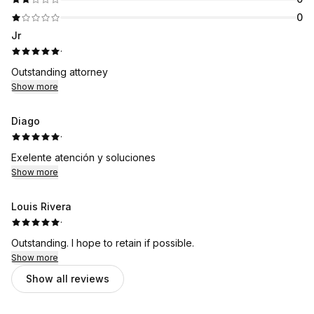
0
Jr
·
Outstanding attorney
Show more
Diago
·
Exelente atención y soluciones
Show more
Louis Rivera
·
Outstanding. I hope to retain if possible.
Show more
Show all reviews