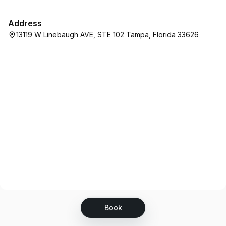
Address
13119 W Linebaugh AVE, STE 102 Tampa, Florida 33626
Book